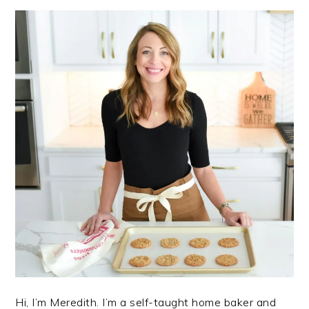
Hi, I’m Meredith. I’m a self-taught home baker and