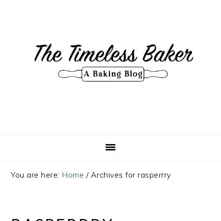
Skip
Skip
Skip
Skip
to
to
to
to
primary
main
primary
footer
navigation
content
sidebar
You are here:
Home
/
Archives for rasperrry