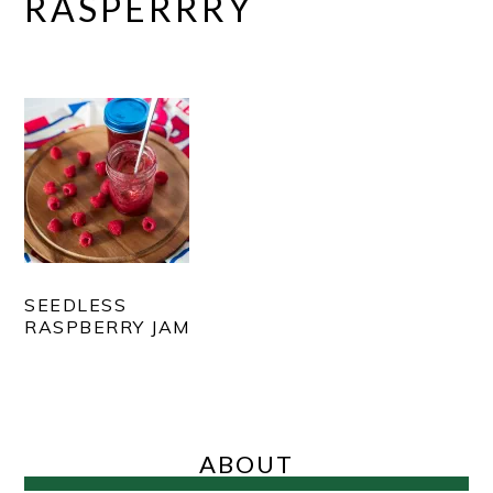
RASPERRRY
SEEDLESS
RASPBERRY JAM
PRIMARY
SIDEBAR
ABOUT