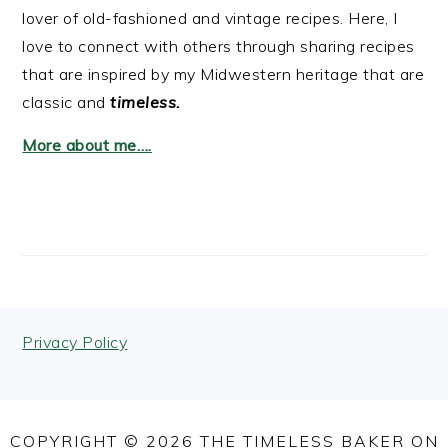
lover of old-fashioned and vintage recipes. Here, I
love to connect with others through sharing recipes
that are inspired by my Midwestern heritage that are
classic and
timeless.
More about me….
FOOTER
Privacy Policy
COPYRIGHT © 2026 THE TIMELESS BAKER ON