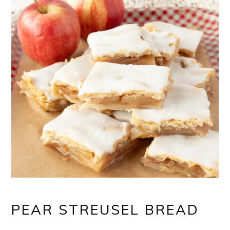
PEAR STREUSEL BREAD