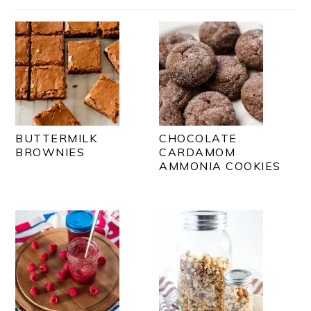
BUTTERMILK
CHOCOLATE
BROWNIES
CARDAMOM
AMMONIA COOKIES