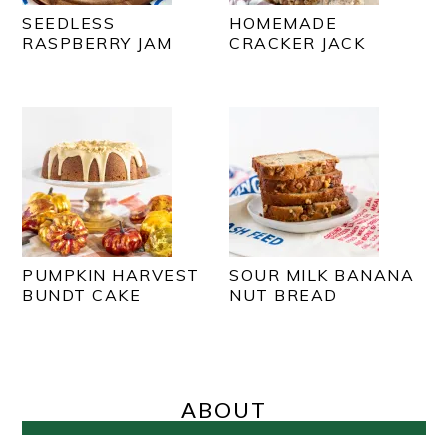
SEEDLESS
HOMEMADE
RASPBERRY JAM
CRACKER JACK
PUMPKIN HARVEST
SOUR MILK BANANA
BUNDT CAKE
NUT BREAD
PRIMARY
SIDEBAR
ABOUT