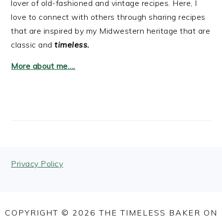
lover of old-fashioned and vintage recipes. Here, I
love to connect with others through sharing recipes
that are inspired by my Midwestern heritage that are
classic and
timeless.
More about me….
FOOTER
Privacy Policy
COPYRIGHT © 2026 THE TIMELESS BAKER ON