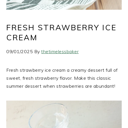
FRESH STRAWBERRY ICE
CREAM
09/01/2025
By
thetimelessbaker
Fresh strawberry ice cream a creamy dessert full of
sweet, fresh strawberry flavor. Make this classic
summer dessert when strawberries are abundant!