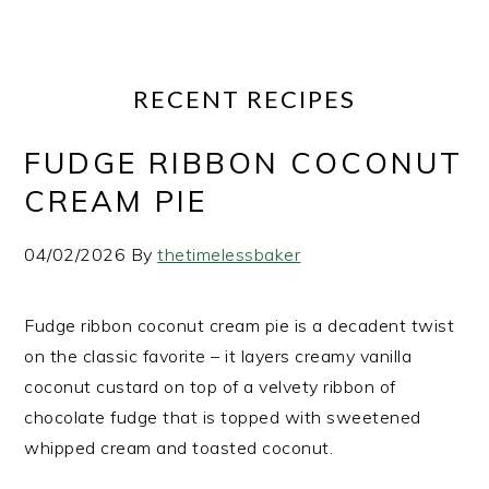
RECENT RECIPES
FUDGE RIBBON COCONUT
CREAM PIE
04/02/2026
By
thetimelessbaker
Fudge ribbon coconut cream pie is a decadent twist
on the classic favorite – it layers creamy vanilla
coconut custard on top of a velvety ribbon of
chocolate fudge that is topped with sweetened
whipped cream and toasted coconut.