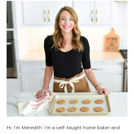
Hi, I’m Meredith. I’m a self-taught home baker and