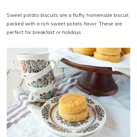
Sweet potato biscuits are a fluffy, homemade biscuit
packed with a rich sweet potato flavor. These are
perfect for breakfast or holidays.