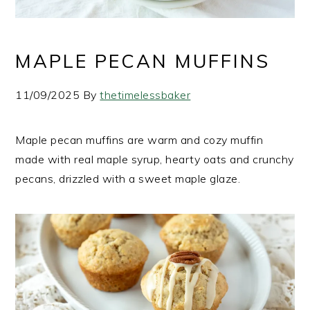
MAPLE PECAN MUFFINS
11/09/2025
By
thetimelessbaker
Maple pecan muffins are warm and cozy muffin
made with real maple syrup, hearty oats and crunchy
pecans, drizzled with a sweet maple glaze.