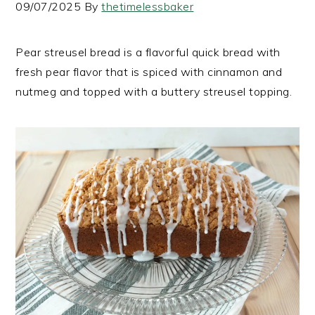
09/07/2025
By
thetimelessbaker
Pear streusel bread is a flavorful quick bread with
fresh pear flavor that is spiced with cinnamon and
nutmeg and topped with a buttery streusel topping.