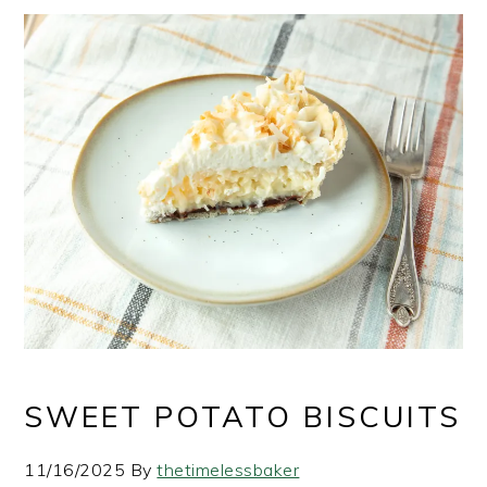
SWEET POTATO BISCUITS
11/16/2025
By
thetimelessbaker