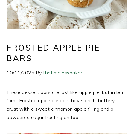
FROSTED APPLE PIE
BARS
10/11/2025
By
thetimelessbaker
These dessert bars are just like apple pie, but in bar
form. Frosted apple pie bars have a rich, buttery
crust with a sweet cinnamon apple filling and a
powdered sugar frosting on top.