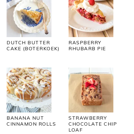
DUTCH BUTTER
RASPBERRY
CAKE (BOTERKOEK)
RHUBARB PIE
BANANA NUT
STRAWBERRY
CINNAMON ROLLS
CHOCOLATE CHIP
LOAF