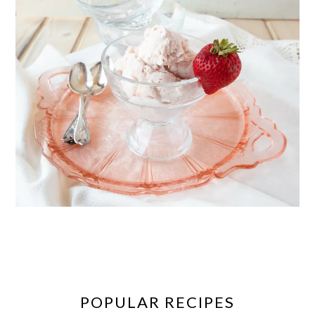
POPULAR RECIPES