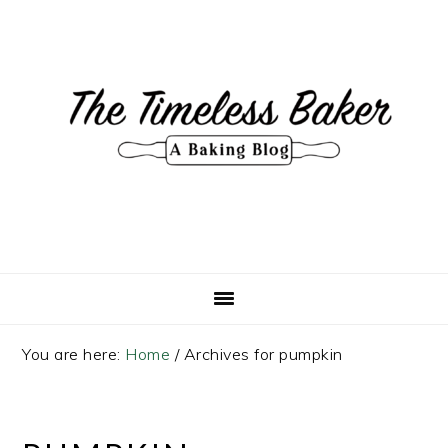
Skip
Skip
Skip
Skip
to
to
to
to
primary
main
primary
footer
navigation
content
sidebar
You are here:
Home
/
Archives for pumpkin