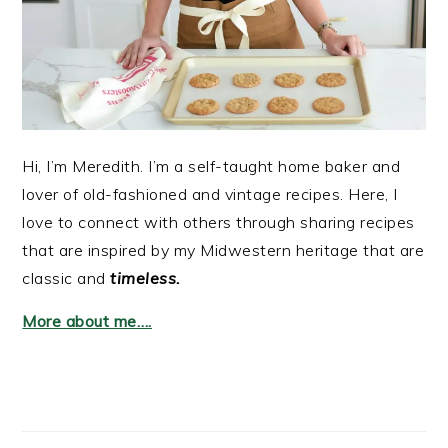
Hi, I’m Meredith. I’m a self-taught home baker and
lover of old-fashioned and vintage recipes. Here, I
love to connect with others through sharing recipes
that are inspired by my Midwestern heritage that are
classic and
timeless.
More about me….