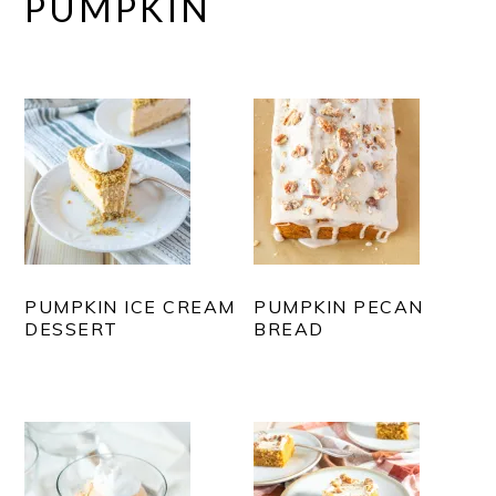
PUMPKIN
PUMPKIN ICE CREAM
PUMPKIN PECAN
DESSERT
BREAD