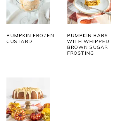
PUMPKIN FROZEN
PUMPKIN BARS
CUSTARD
WITH WHIPPED
BROWN SUGAR
FROSTING