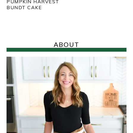
PUMPKIN HARVEST
BUNDT CAKE
PRIMARY
SIDEBAR
ABOUT