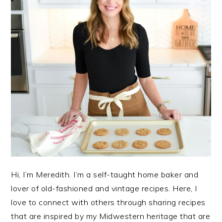
Hi, I’m Meredith. I’m a self-taught home baker and
lover of old-fashioned and vintage recipes. Here, I
love to connect with others through sharing recipes
that are inspired by my Midwestern heritage that are