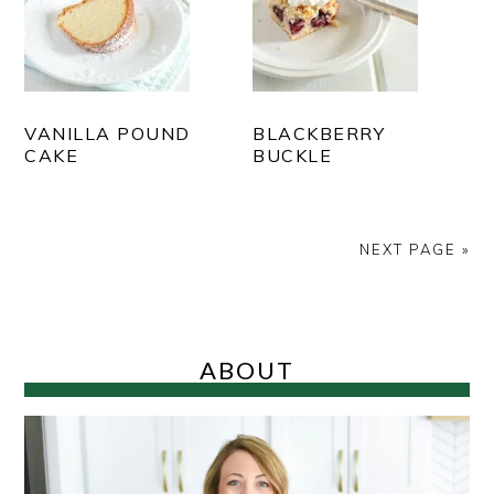
VANILLA POUND
BLACKBERRY
CAKE
BUCKLE
NEXT PAGE »
PRIMARY
SIDEBAR
ABOUT