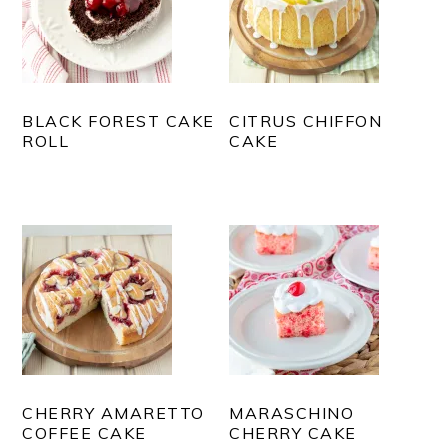
BLACK FOREST CAKE
CITRUS CHIFFON
ROLL
CAKE
CHERRY AMARETTO
MARASCHINO
COFFEE CAKE
CHERRY CAKE