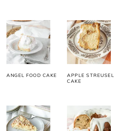
ANGEL FOOD CAKE
APPLE STREUSEL
CAKE