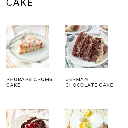
CAKE
RHUBARB CRUMB
GERMAN
CAKE
CHOCOLATE CAKE